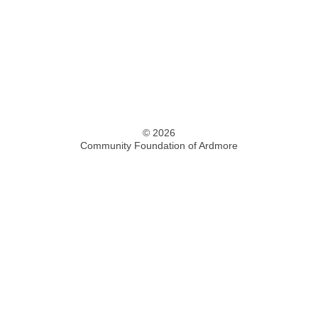
© 2026
Community Foundation of Ardmore