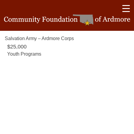
Salvation Army – Ardmore Corps
$25,000
Youth Programs