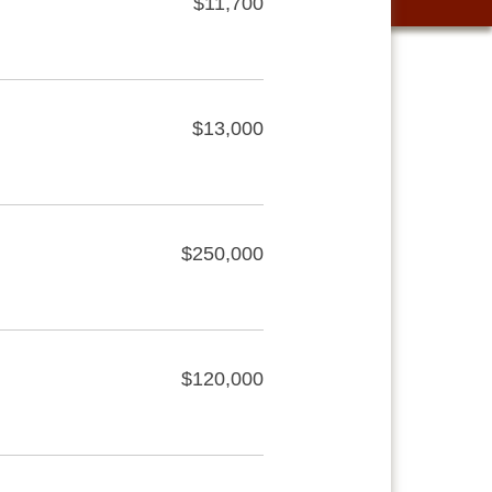
$11,700
$13,000
$250,000
$120,000