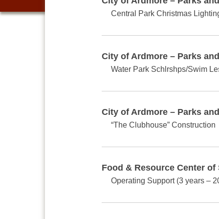
City of Ardmore – Parks an
Central Park Christmas Lightin
City of Ardmore – Parks an
Water Park Schlrshps/Swim L
City of Ardmore – Parks an
“The Clubhouse” Construction
Food & Resource Center of
Operating Support (3 years – 2