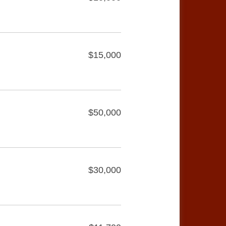
$15,000
$50,000
$30,000