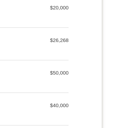
$20,000
$26,268
$50,000
$40,000