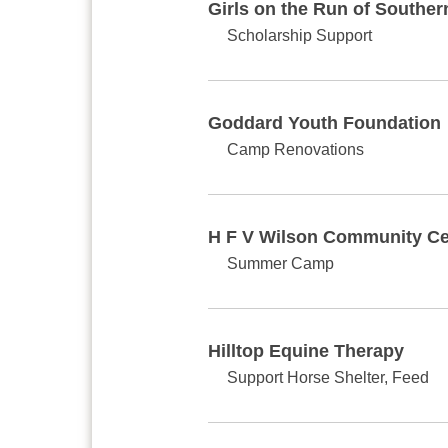
Girls on the Run of Southe
Scholarship Support
Goddard Youth Foundation
Camp Renovations
H F V Wilson Community Ce
Summer Camp
Hilltop Equine Therapy
Support Horse Shelter, Feed