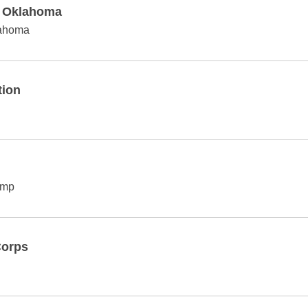
f Oklahoma
lahoma
tion
amp
Corps