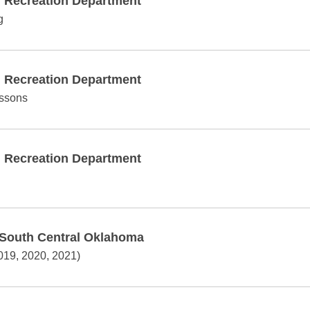
d Recreation Department
g
d Recreation Department
essons
d Recreation Department
 South Central Oklahoma
019, 2020, 2021)