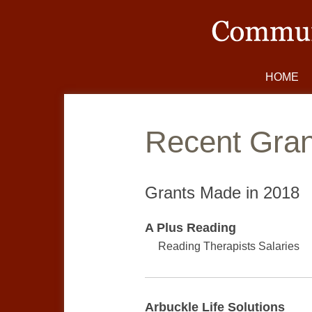
HOME
Gran
Grants Made in
2018
A Plus Reading
Reading Therapists Salaries
Arbuckle Life Solutions