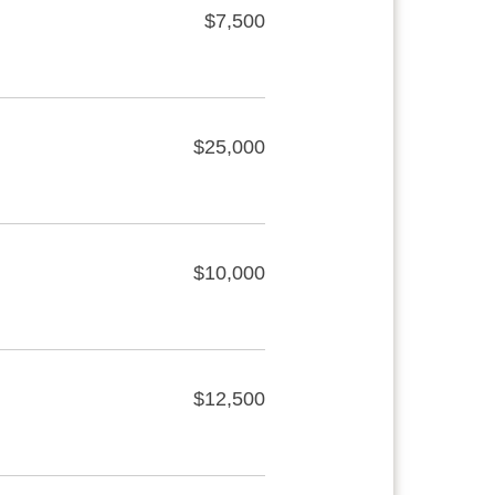
$7,500
$25,000
$10,000
$12,500