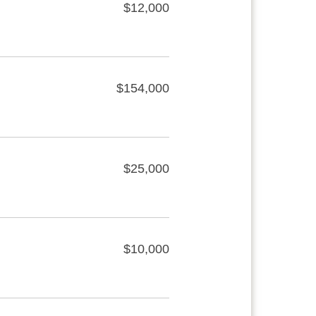
$12,000
$154,000
$25,000
$10,000