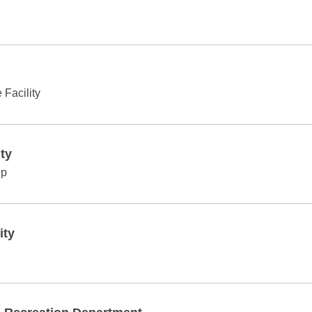
Facility
ty
ip
ity