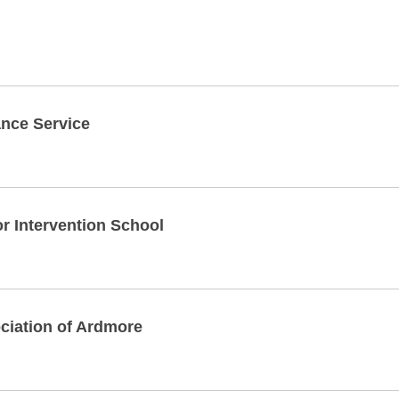
nce Service
 Intervention School
ciation of Ardmore