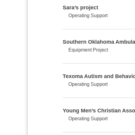
Sara’s project
Operating Support
Southern Oklahoma Ambula
Equipment Project
Texoma Autism and Behavior
Operating Support
Young Men’s Christian Asso
Operating Support