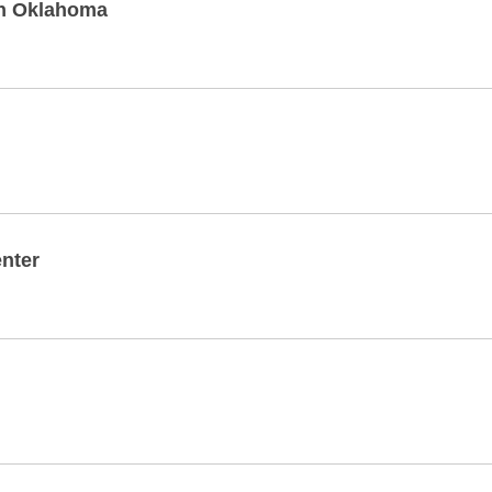
rn Oklahoma
nter