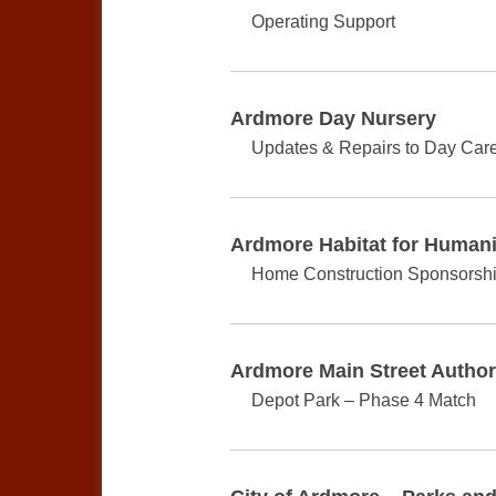
Operating Support
Ardmore Day Nursery
Updates & Repairs to Day Care 
Ardmore Habitat for Humani
Home Construction Sponsorsh
Ardmore Main Street Author
Depot Park – Phase 4 Match