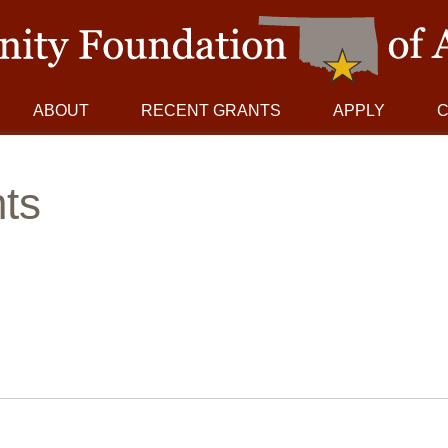
ABOUT
RECENT GRANTS
APPLY
ts