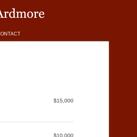
CONTACT
$15,000
$10,000