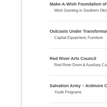
Make-A-Wish Foundation o
Wish Granting in Southern Ok
Outcasts Under Transforma
Capital Equipment, Furniture
Red River Arts Council
Red River Drum & Auxiliary C
Salvation Army – Ardmore 
Youth Programs