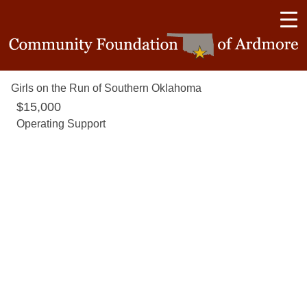
Girls on the Run of Southern Oklahoma
$15,000
Operating Support