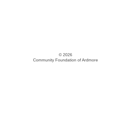
© 2026
Community Foundation of Ardmore