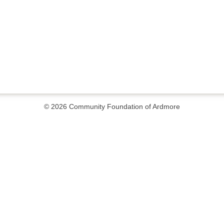
© 2026
Community Foundation of Ardmore