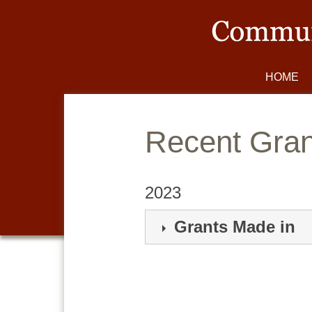
HOME
Gran
2023
Grants Made in