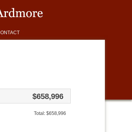
CONTACT
$658,996
Total: $658,996