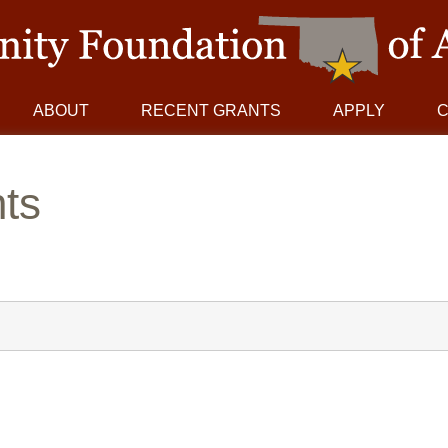
ABOUT
RECENT GRANTS
APPLY
ts