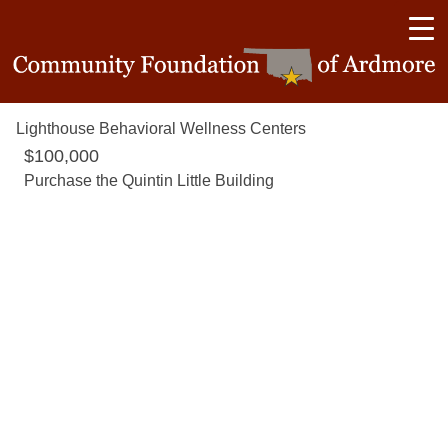
Lighthouse Behavioral Wellness Centers
$100,000
Purchase the Quintin Little Building