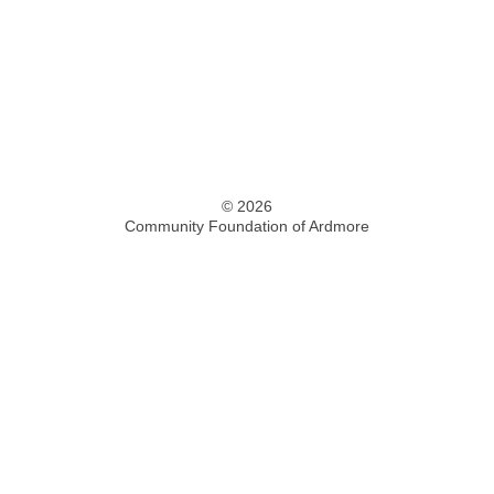
© 2026
Community Foundation of Ardmore