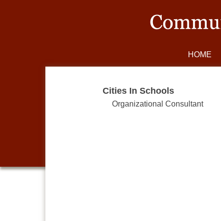
HOME
Cities In Schools
Organizational Consultant