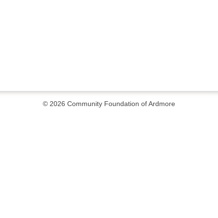
© 2026
Community Foundation of Ardmore