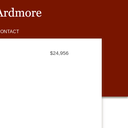
CONTACT
$24,956