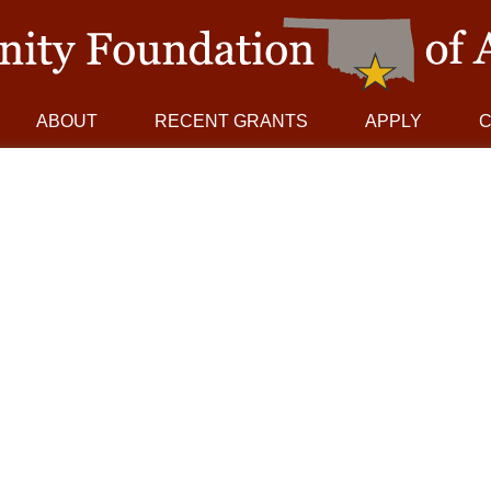
ABOUT
RECENT GRANTS
APPLY