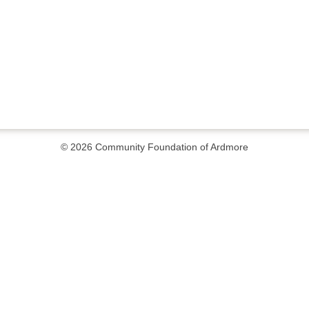
© 2026
Community Foundation of Ardmore