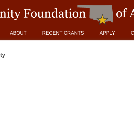
ABOUT
RECENT GRANTS
APPLY
ty