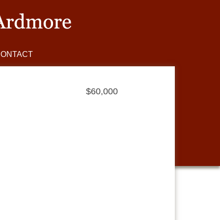
CONTACT
$60,000