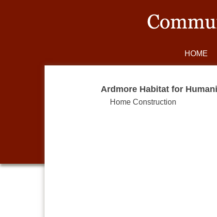
HOME
Ardmore Habitat for Humani
Home Construction